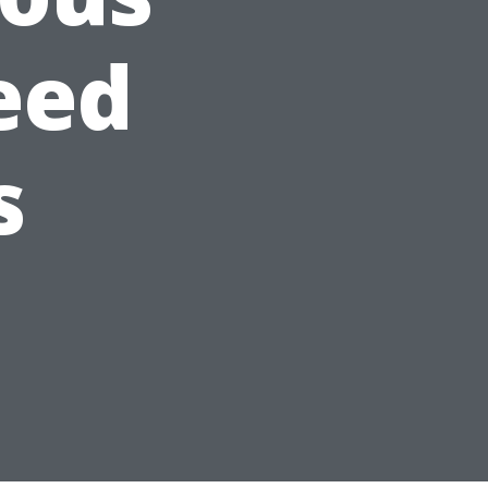
eed
s