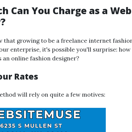
h Can You Charge as a Web
r?
ew that growing to be a freelance internet fashio
ur enterprise, it's possible you'll surprise: how
s an online fashion designer?
our Rates
thod will rely on quite a few motives: