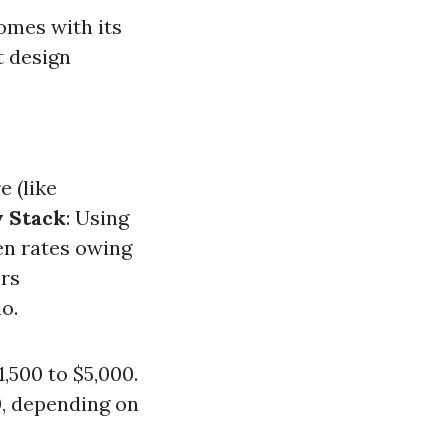
omes with its
t design
e (like
 Stack
: Using
en rates owing
ers
o.
,500 to $5,000.
, depending on