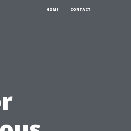
HOME
CONTACT
or
ious