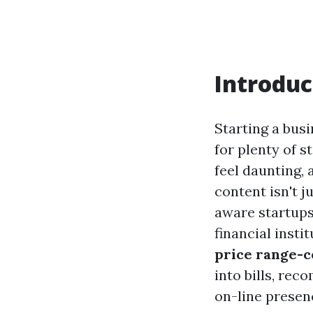
Introduc
Starting a busi
for plenty of s
feel daunting, 
content isn't 
aware startups
financial insti
price range-c
into bills, re
on-line presen