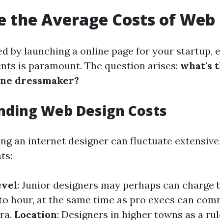
 the Average Costs of Web
d by launching a online page for your startup, 
ents is paramount. The question arises:
what's 
line dressmaker?
nding Web Design Costs
ing an internet designer can fluctuate extensive
ts:
evel
: Junior designers may perhaps can charge 
to hour, at the same time as pro execs can co
ra.
Location
: Designers in higher towns as a ru