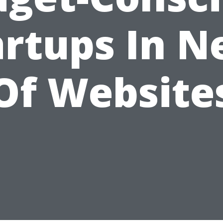
artups In N
Of Website