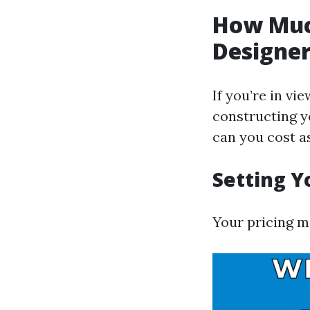
How Muc
Designe
If you’re in vi
constructing yo
can you cost a
Setting Y
Your pricing me