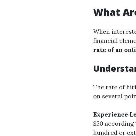
What Are
When intereste
financial elem
rate of an on
Understa
The rate of hir
on several poin
Experience L
$50 according 
hundred or ext