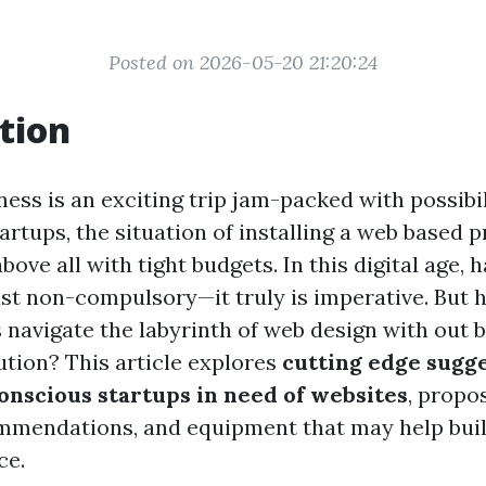
Posted on 2026-05-20 21:20:24
tion
ness is an exciting trip jam-packed with possibi
tartups, the situation of installing a web based 
above all with tight budgets. In this digital age, 
just non-compulsory—it truly is imperative. But
 navigate the labyrinth of web design with out 
tution? This article explores
cutting edge sugge
onscious startups in need of websites
, propo
commendations, and equipment that may help bui
ce.