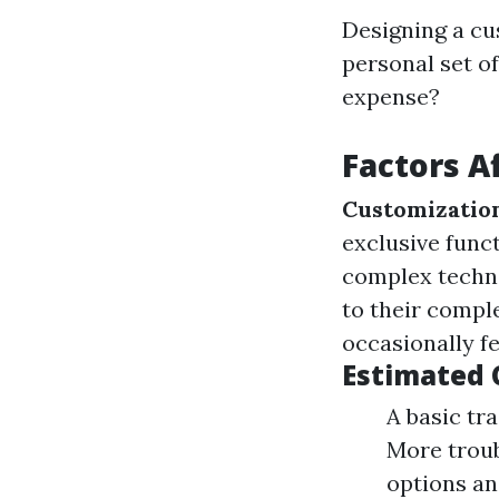
Designing a cu
personal set of
expense?
Factors A
Customizatio
exclusive funct
complex techno
to their compl
occasionally fe
Estimated 
A basic tr
More troub
options an