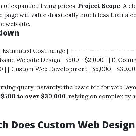
n of expanded living prices.
Project Scope
: A c
page will value drastically much less than a c
de web site.
kdown
| Estimated Cost Range | |-----------------------
| Basic Website Design | $500 - $2,000 | | E-Com
00 | | Custom Web Development | $5,000 - $30,00
rning query instantly: the basic fee for web lay
y
$500 to over $30,000
, relying on complexity
h Does Custom Web Design