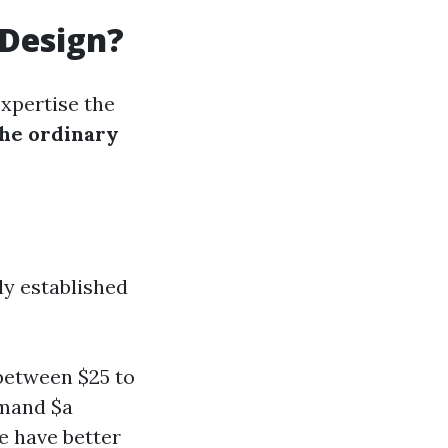
 Design?
expertise the
the ordinary
ly established
between $25 to
mmand $a
le have better