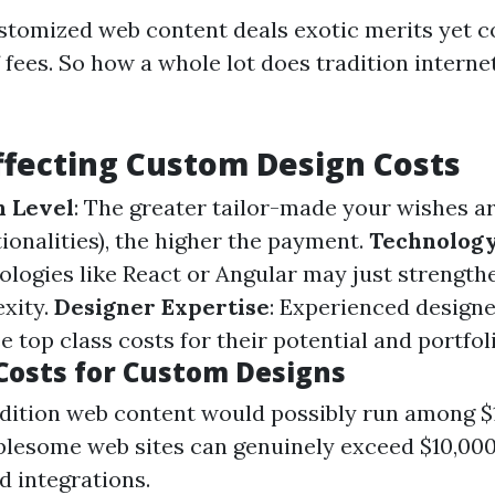
stomized web content deals exotic merits yet c
 fees. So how a whole lot does tradition interne
ffecting Custom Design Costs
n Level
: The greater tailor-made your wishes ar
ionalities), the higher the payment.
Technology
logies like React or Angular may just strength
exity.
Designer Expertise
: Experienced design
e top class costs for their potential and portfoli
Costs for Custom Designs
adition web content would possibly run among $1
lesome web sites can genuinely exceed $10,000
d integrations.