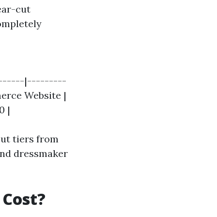
lear-cut
ompletely
------|---------
merce Website |
0 |
out tiers from
 and dressmaker
 Cost?