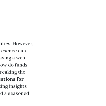
lities. However,
presence can
having a web
 how do funds-
breaking the
stions for
sing insights
ld a seasoned