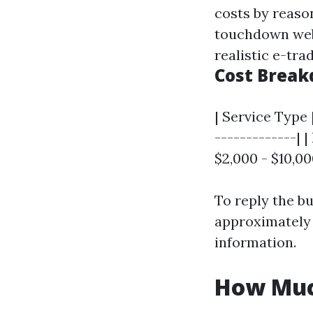
costs by reaso
touchdown web 
realistic e-tra
Cost Brea
| Service Type 
-------------| 
$2,000 - $10,0
To reply the bu
approximatel
information.
How Muc