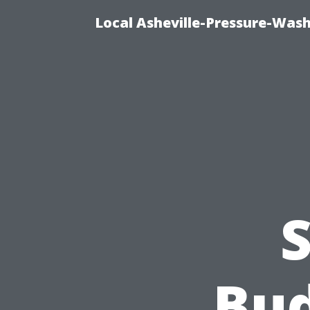
Local Asheville-Pressure-Was
S
Bud