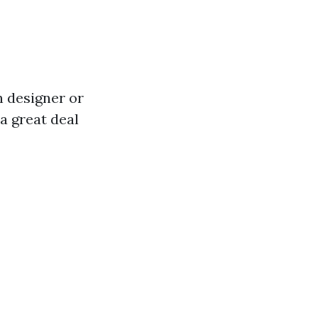
n designer or
 a great deal