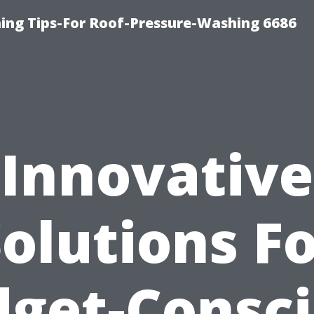
hing Tips-For Roof-Pressure-Washing 6686
Innovative
olutions F
get-Consc